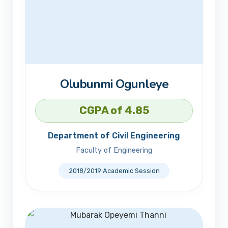
Olubunmi Ogunleye
CGPA of 4.85
Department of Civil Engineering
Faculty of Engineering
2018/2019 Academic Session