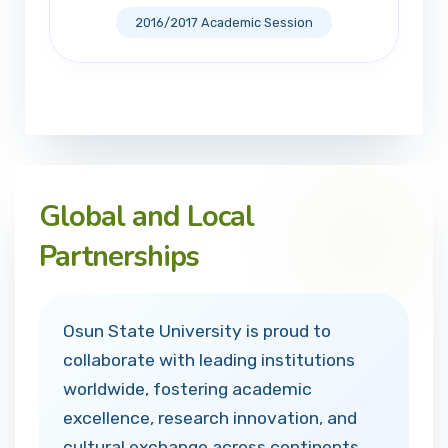
2016/2017 Academic Session
Global and Local
Partnerships
Osun State University is proud to
collaborate with leading institutions
worldwide, fostering academic
excellence, research innovation, and
cultural exchange across continents.