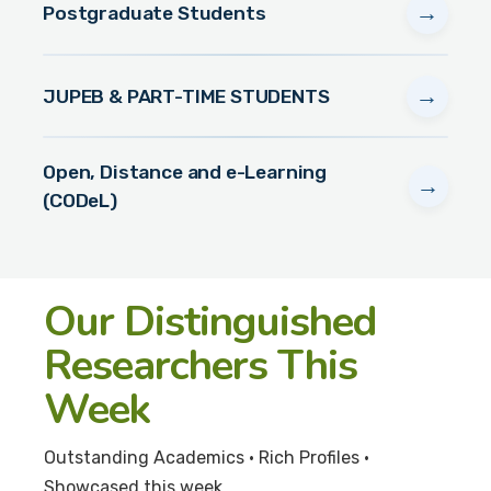
→
Postgraduate Students
→
JUPEB & PART-TIME STUDENTS
Open, Distance and e-Learning
→
(CODeL)
Our Distinguished
Researchers This
Week
Outstanding Academics • Rich Profiles •
Showcased this week