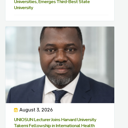
Universities, Emerges Third-Best State
University
August 3, 2026
UNIOSUN Lecturer Joins Harvard University
Takemi Fellowship in International Health