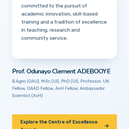
committed to the pursuit of
academic innovation, skill-based
training and a tradition of excellence
in teaching, research and
community service.
Prof. Odunayo Clement ADEBOOYE
B.Agric (OAU), M.Sc (UI), PhD (UI), Professor, UN
Fellow, DAAD Fellow, AvH Fellow, Ambassador
Scientist (AvH)
Explore the Centre of Excellence