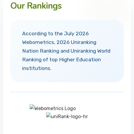
Our Rankings
According to the July 2026
Webometrics, 2026 Uniranking
Nation Ranking and Uniranking World
Ranking of top Higher Education
institutions.