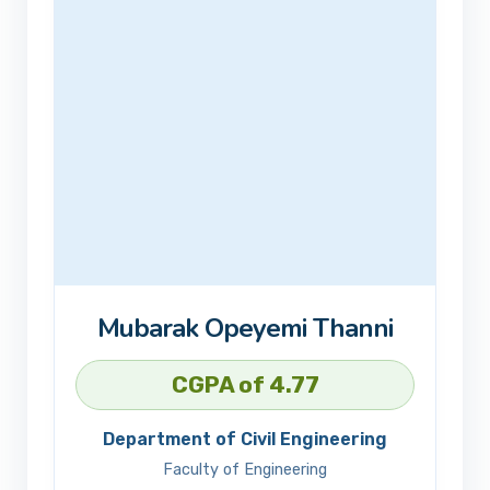
Mubarak Opeyemi Thanni
CGPA of 4.77
Department of Civil Engineering
Faculty of Engineering