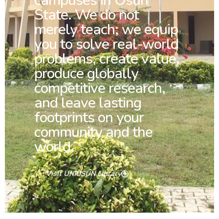
campuses in Osun
State. We do not
merely teach; we equip
you to solve real-world
problems, create value,
produce globally
competitive research,
and leave lasting
footprints on your
community and the
world.
Visit UNIOSUN Library