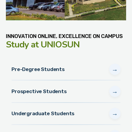
INNOVATION ONLINE, EXCELLENCE ON CAMPUS
Study
at UNIOSUN
→
Pre-Degree Students
→
Prospective Students
→
Undergraduate Students