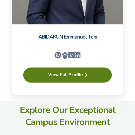
ABIDAKUN Emmanuel Tobi
View Full Profile
Explore Our Exceptional
Campus Environment