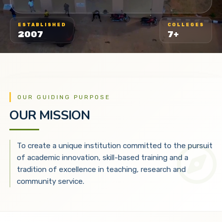
ESTABLISHED
COLLEGES
2007
7+
OUR GUIDING PURPOSE
OUR MISSION
To create a unique institution committed to the pursuit
of academic innovation, skill-based training and a
tradition of excellence in teaching, research and
community service.