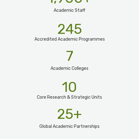
Academic Staff
245
Accredited Academic Programmes​
7
Academic Colleges
10
Core Research & Strategic Units
25
+
Global Academic Partnerships