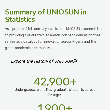
Summary
of UNIOSUN in
Statistics
As a premier 21st-century institution, UNIOSUN is committed
to providing a qualitative, research-oriented education that
serves as a catalyst for innovation across Nigeria and the
global academic community.
Explore the History of UNIOSUN
42,900
+
Undergraduate and Postgraduate students across
Colleges
1,900
+