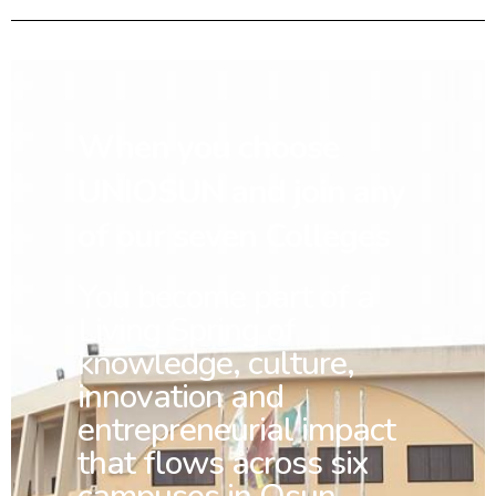
When you choose
UNIOSUN and join any
of our seven Colleges
You
become part of a
Living Spring of
knowledge, culture,
innovation and
entrepreneurial impact
that flows across six