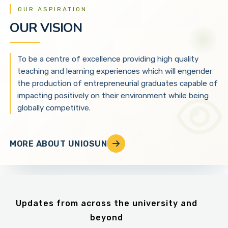
OUR ASPIRATION
OUR VISION
To be a centre of excellence providing high quality
teaching and learning experiences which will engender
the production of entrepreneurial graduates capable of
impacting positively on their environment while being
globally competitive.
MORE ABOUT UNIOSUN
Updates from across the university and
beyond