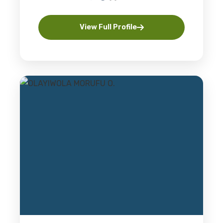
View Full Profile