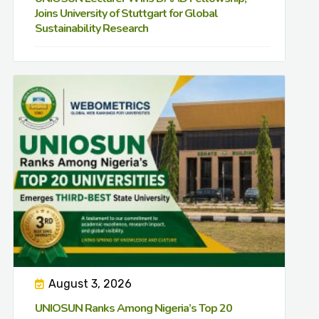
Joins University of Stuttgart for Global
Sustainability Research
August 3, 2026
UNIOSUN Ranks Among Nigeria’s Top 20