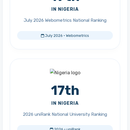
IN NIGERIA
July 2026 Webometrics National Ranking
July 2026 · Webometrics
17th
IN NIGERIA
2026 uniRank National University Ranking
2026 · uniRank