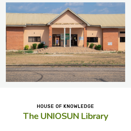
HOUSE OF KNOWLEDGE
The UNIOSUN Library