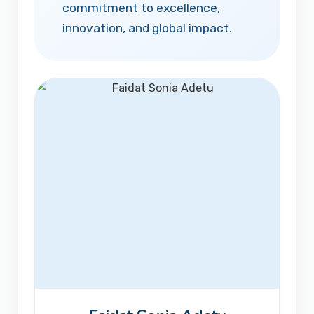
commitment to excellence,
innovation, and global impact.