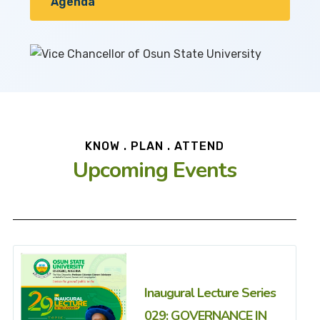
Agenda
KNOW . PLAN . ATTEND
Upcoming Events
Inaugural Lecture Series
029: GOVERNANCE IN