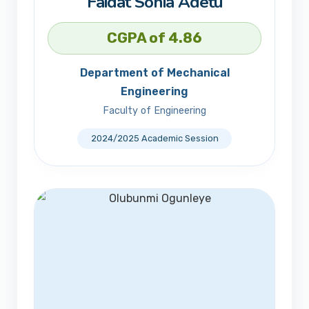
Faidat Sonia Adetu
CGPA of 4.86
Department of Mechanical
Engineering
Faculty of Engineering
2024/2025 Academic Session