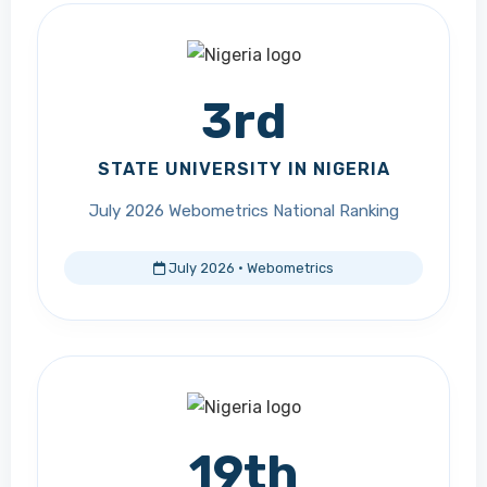
3rd
STATE UNIVERSITY IN NIGERIA
July 2026 Webometrics National Ranking
July 2026 · Webometrics
19th