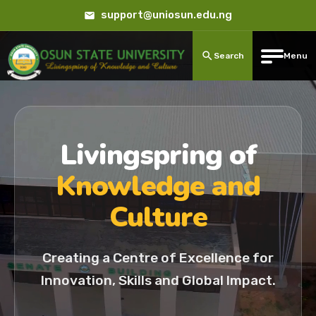
support@uniosun.edu.ng
Search
Menu
Livingspring of
Knowledge and
Culture
Creating a Centre of Excellence for
Innovation, Skills and Global Impact.