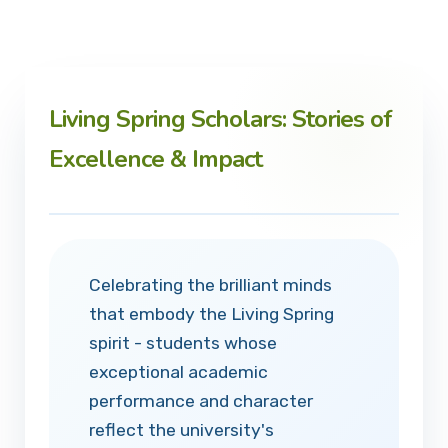
Living Spring Scholars: Stories of
Excellence & Impact
Celebrating the brilliant minds
that embody the Living Spring
spirit - students whose
exceptional academic
performance and character
reflect the university's