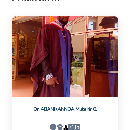
Dr. ABANIKANNDA Mutahir O.