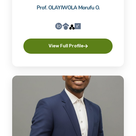
Prof. OLAYIWOLA Morufu O.
View Full Profile