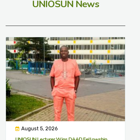
UNIOSUN News
August 5, 2026
UNIOSUN Lecturer Wins DAAD Fellowship,