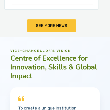
SEE MORE NEWS
VICE-CHANCELLOR'S VISION
Centre of Excellence for
Innovation, Skills & Global
Impact
To create a unique institution