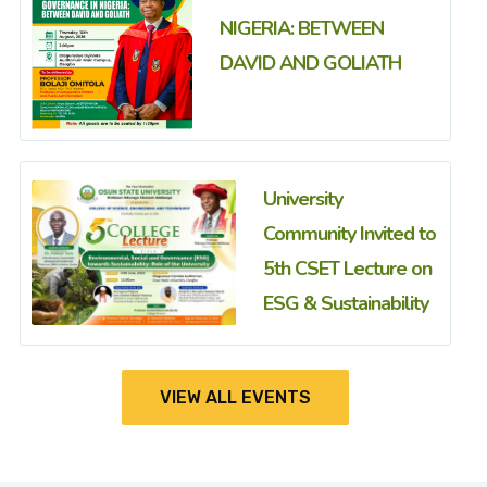
NIGERIA: BETWEEN
DAVID AND GOLIATH
University
Community Invited to
5th CSET Lecture on
ESG & Sustainability
VIEW ALL EVENTS