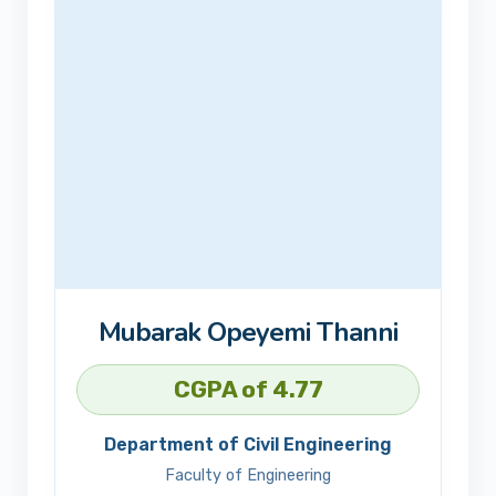
Mubarak Opeyemi Thanni
CGPA of 4.77
Department of Civil Engineering
Faculty of Engineering