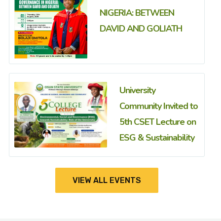
NIGERIA: BETWEEN
DAVID AND GOLIATH
University
Community Invited to
5th CSET Lecture on
ESG & Sustainability
VIEW ALL EVENTS