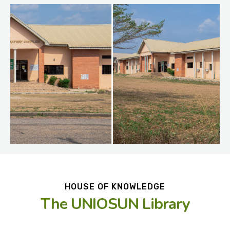
HOUSE OF KNOWLEDGE
The UNIOSUN Library