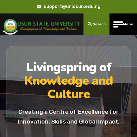
support@uniosun.edu.ng
Search
Menu
Livingspring of
Knowledge and
Culture
Creating a Centre of Excellence for
Innovation, Skills and Global Impact.