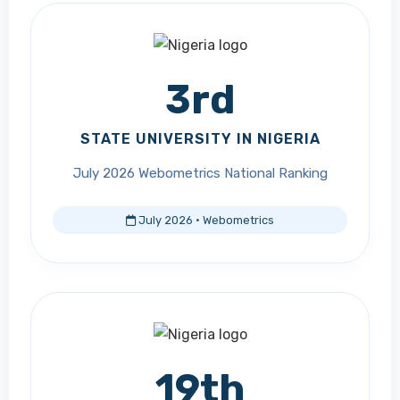
3rd
STATE UNIVERSITY IN NIGERIA
July 2026 Webometrics National Ranking
July 2026 · Webometrics
19th