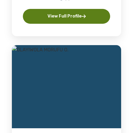
View Full Profile