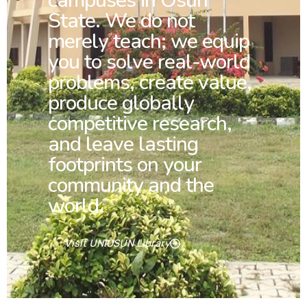
campuses in Osun
State. We do not
merely teach; we equip
you to solve real-world
problems, create value,
produce globally
competitive research,
and leave lasting
footprints on your
community and the
world.
Visit UNIOSUN Library