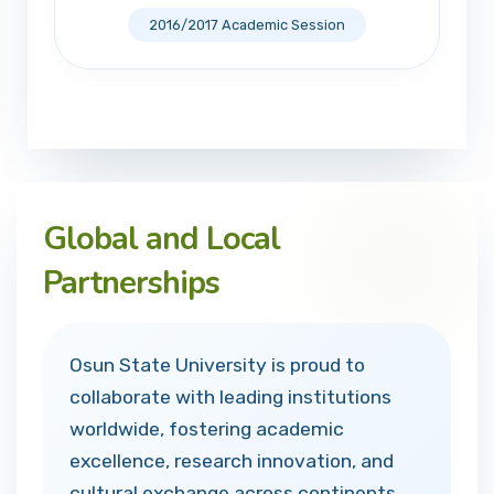
2016/2017 Academic Session
Global and Local
Partnerships
Osun State University is proud to
collaborate with leading institutions
worldwide, fostering academic
excellence, research innovation, and
cultural exchange across continents.