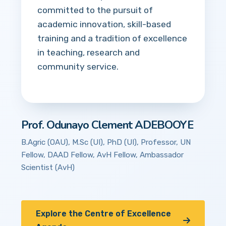
committed to the pursuit of
academic innovation, skill-based
training and a tradition of excellence
in teaching, research and
community service.
Prof. Odunayo Clement ADEBOOYE
B.Agric (OAU), M.Sc (UI), PhD (UI), Professor, UN
Fellow, DAAD Fellow, AvH Fellow, Ambassador
Scientist (AvH)
Explore the Centre of Excellence