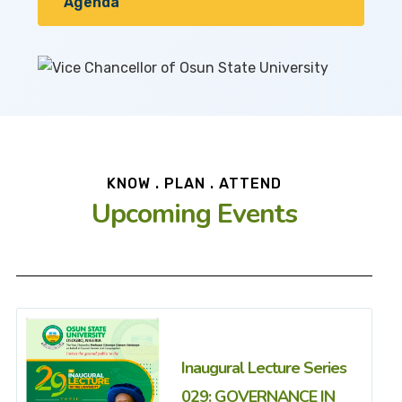
Agenda
KNOW . PLAN . ATTEND
Upcoming Events
Inaugural Lecture Series
029: GOVERNANCE IN