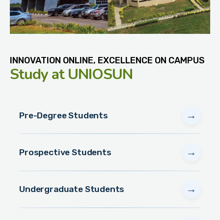
INNOVATION ONLINE, EXCELLENCE ON CAMPUS
Study
at UNIOSUN
→
Pre-Degree Students
→
Prospective Students
→
Undergraduate Students