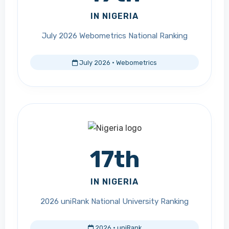
IN NIGERIA
July 2026 Webometrics National Ranking
July 2026 · Webometrics
17th
IN NIGERIA
2026 uniRank National University Ranking
2026 · uniRank