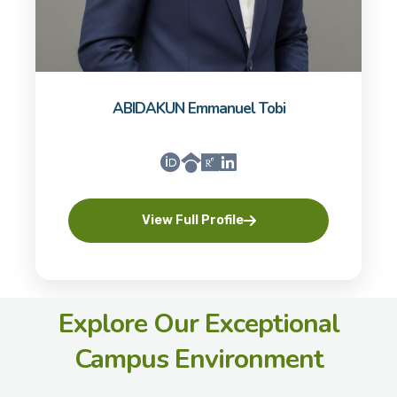
ABIDAKUN Emmanuel Tobi
View Full Profile
Explore Our Exceptional
Campus Environment