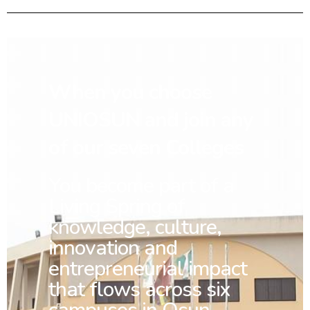
When you choose
UNIOSUN and join any
of our seven Colleges
You
become part of a
Living Spring of
knowledge, culture,
innovation and
entrepreneurial impact
that flows across six