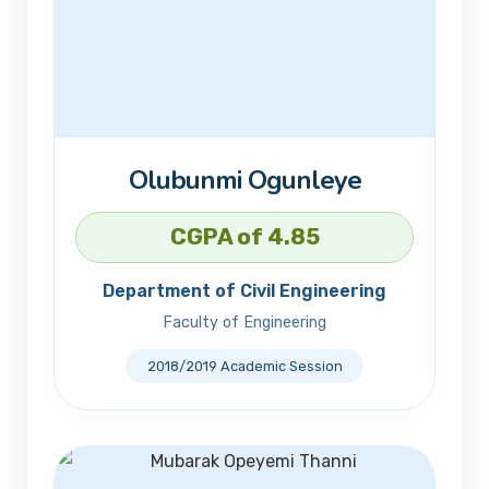
Olubunmi Ogunleye
CGPA of 4.85
Department of Civil Engineering
Faculty of Engineering
2018/2019 Academic Session