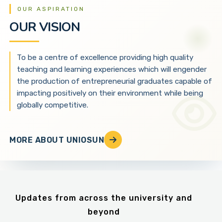
OUR ASPIRATION
OUR VISION
To be a centre of excellence providing high quality
teaching and learning experiences which will engender
the production of entrepreneurial graduates capable of
impacting positively on their environment while being
globally competitive.
MORE ABOUT UNIOSUN
Updates from across the university and
beyond