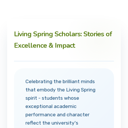
Living Spring Scholars: Stories of
Excellence & Impact
Celebrating the brilliant minds
that embody the Living Spring
spirit - students whose
exceptional academic
performance and character
reflect the university's