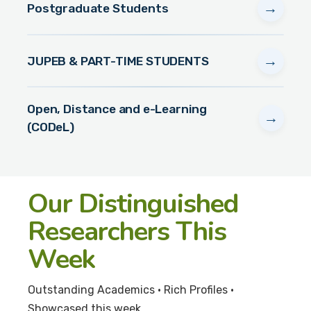
→
Postgraduate Students
→
JUPEB & PART-TIME STUDENTS
Open, Distance and e-Learning
→
(CODeL)
Our Distinguished
Researchers This
Week
Outstanding Academics • Rich Profiles •
Showcased this week