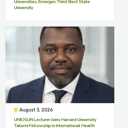
Universities, Emerges Third-Best State
University
August 3, 2026
UNIOSUN Lecturer Joins Harvard University
Takemi Fellowship in International Health