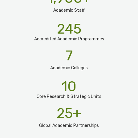
Academic Staff
245
Accredited Academic Programmes​
7
Academic Colleges
10
Core Research & Strategic Units
25
+
Global Academic Partnerships