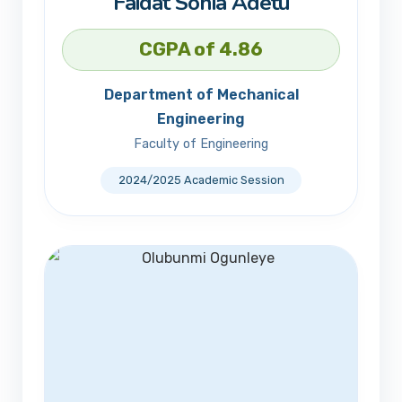
Faidat Sonia Adetu
CGPA of 4.86
Department of Mechanical
Engineering
Faculty of Engineering
2024/2025 Academic Session