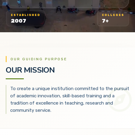
ESTABLISHED
COLLEGES
2007
7+
OUR GUIDING PURPOSE
OUR MISSION
To create a unique institution committed to the pursuit
of academic innovation, skill-based training and a
tradition of excellence in teaching, research and
community service.