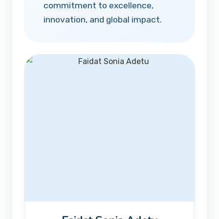
commitment to excellence,
innovation, and global impact.