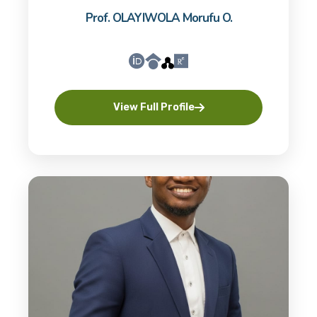
Prof. OLAYIWOLA Morufu O.
View Full Profile