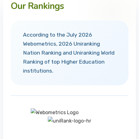
Our Rankings
According to the July 2026
Webometrics, 2026 Uniranking
Nation Ranking and Uniranking World
Ranking of top Higher Education
institutions.