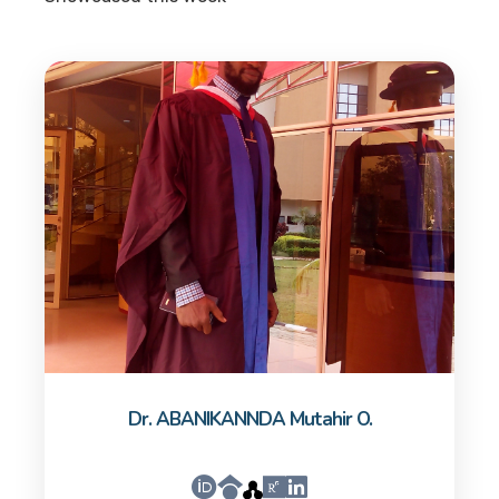
Dr. ABANIKANNDA Mutahir O.