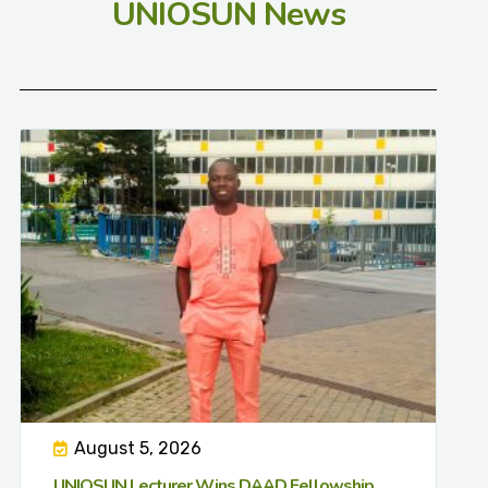
UNIOSUN News
August 5, 2026
UNIOSUN Lecturer Wins DAAD Fellowship,