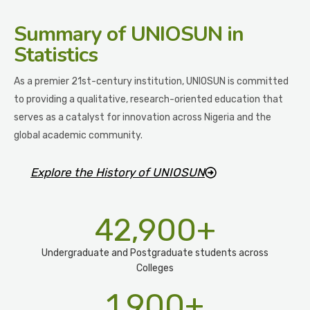
Summary
of UNIOSUN in
Statistics
As a premier 21st-century institution, UNIOSUN is committed
to providing a qualitative, research-oriented education that
serves as a catalyst for innovation across Nigeria and the
global academic community.
Explore the History of UNIOSUN
42,900
+
Undergraduate and Postgraduate students across
Colleges
1,900
+