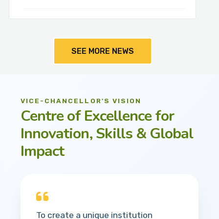
SEE MORE NEWS
VICE-CHANCELLOR'S VISION
Centre of Excellence for
Innovation, Skills & Global
Impact
To create a unique institution