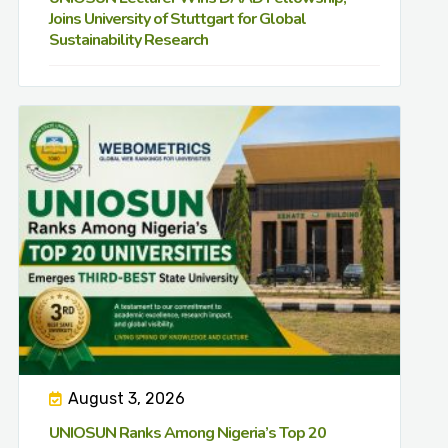
Joins University of Stuttgart for Global
Sustainability Research
August 3, 2026
UNIOSUN Ranks Among Nigeria’s Top 20