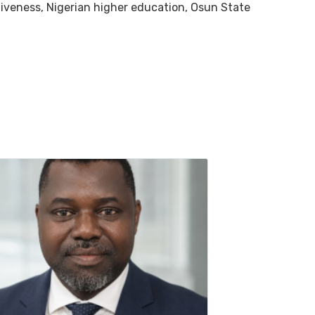
tiveness, Nigerian higher education, Osun State