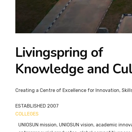
Livingspring of
Knowledge and Cul
Creating a Centre of Excellence for Innovation, Skill
ESTABLISHED
2007
COLLEGES
7+
UNIOSUN mission, UNIOSUN vision, academic innovati