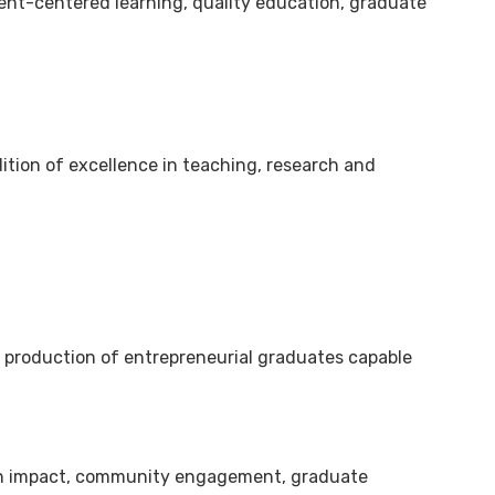
dent-centered learning, quality education, graduate
dition of excellence in teaching, research and
e production of entrepreneurial graduates capable
arch impact, community engagement, graduate