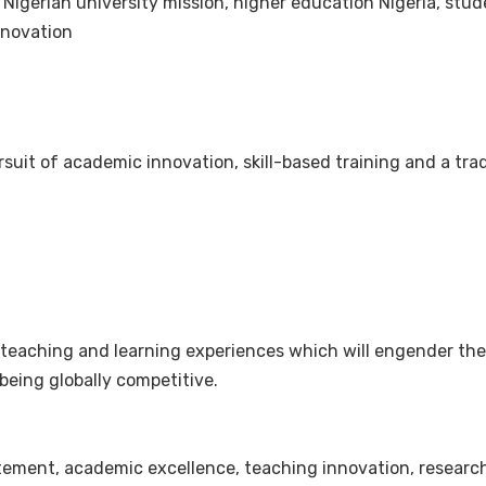
 Nigerian university mission, higher education Nigeria, stu
nnovation
suit of academic innovation, skill-based training and a tra
y teaching and learning experiences which will engender th
being globally competitive.
statement, academic excellence, teaching innovation, rese