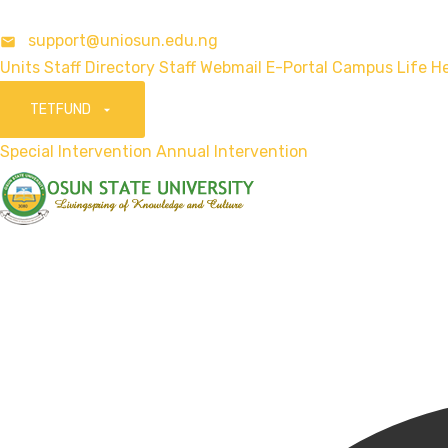
support@uniosun.edu.ng
Units
Staff Directory
Staff Webmail
E-Portal
Campus Life
He
TETFUND
Special Intervention
Annual Intervention