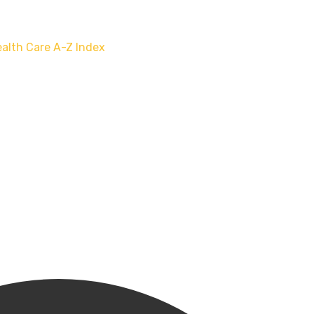
alth Care
A-Z Index