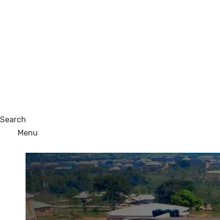
Search
Menu