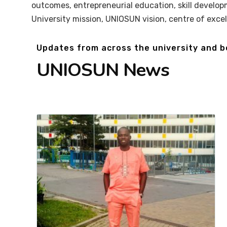
outcomes, entrepreneurial education, skill develop
University mission, UNIOSUN vision, centre of exce
Updates from across the university and 
UNIOSUN News