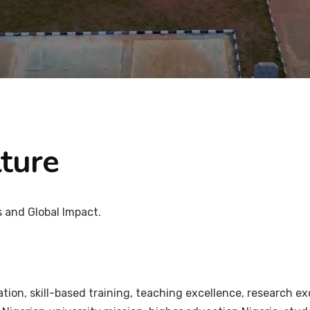
ture
s and Global Impact.
on, skill-based training, teaching excellence, research ex