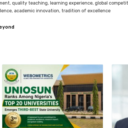
ment, quality teaching, learning experience, global competi
llence, academic innovation, tradition of excellence
beyond