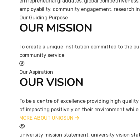
entrepreneurial graduates, global competitiveness,
employability, community engagement, research i
Our Guiding Purpose
OUR MISSION
To create a unique institution committed to the pur
community service.
Our Aspiration
OUR VISION
To be a centre of excellence providing high qualit
of impacting positively on their environment while 
MORE ABOUT UNIOSUN
university mission statement, university vision 