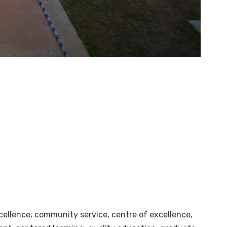
cellence, community service, centre of excellence,