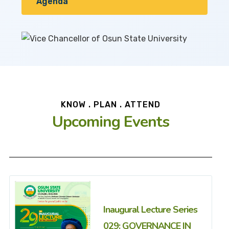
Agenda
KNOW . PLAN . ATTEND
Upcoming Events
Inaugural Lecture Series
029: GOVERNANCE IN