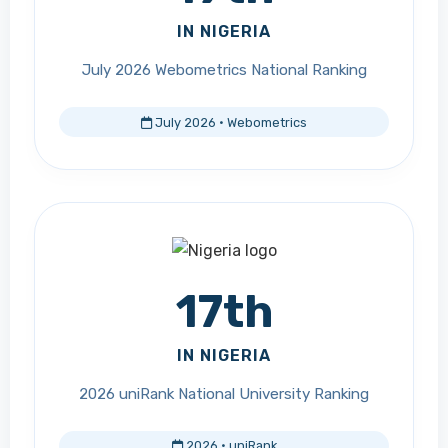
IN NIGERIA
July 2026 Webometrics National Ranking
July 2026 · Webometrics
17th
IN NIGERIA
2026 uniRank National University Ranking
2026 · uniRank