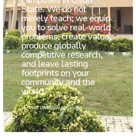
campuses in Osun
State. We do not
merely teach; we equip
you to solve real-world
problems, create value,
produce globally
competitive research,
and leave lasting
footprints on your
community and the
world.
Visit UNIOSUN Library