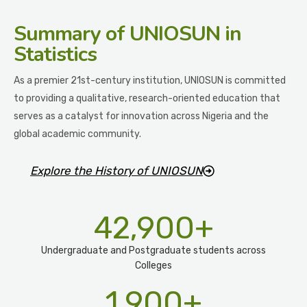
Summary
of UNIOSUN in
Statistics
As a premier 21st-century institution, UNIOSUN is committed
to providing a qualitative, research-oriented education that
serves as a catalyst for innovation across Nigeria and the
global academic community.
Explore the History of UNIOSUN
42,900
+
Undergraduate and Postgraduate students across
Colleges
1,900
+