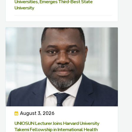
Universities, Emerges Third-Best State
University
August 3, 2026
UNIOSUN Lecturer Joins Harvard University
Takemi Fellowship in International Health