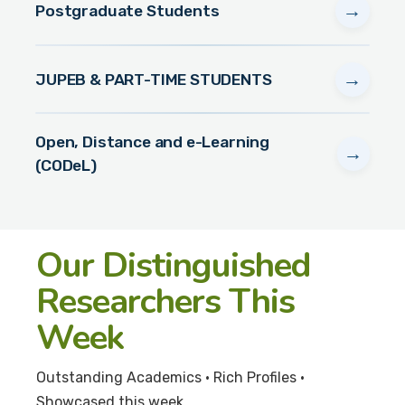
→
Postgraduate Students
→
JUPEB & PART-TIME STUDENTS
Open, Distance and e-Learning
→
(CODeL)
Our Distinguished
Researchers This
Week
Outstanding Academics • Rich Profiles •
Showcased this week