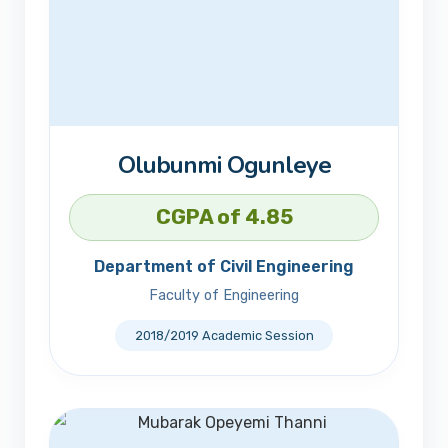
Olubunmi Ogunleye
CGPA of 4.85
Department of Civil Engineering
Faculty of Engineering
2018/2019 Academic Session