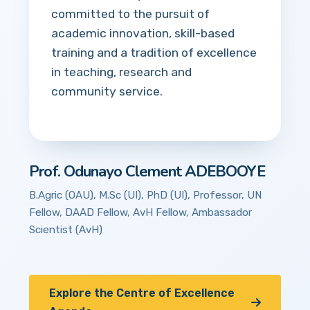
committed to the pursuit of
academic innovation, skill-based
training and a tradition of excellence
in teaching, research and
community service.
Prof. Odunayo Clement ADEBOOYE
B.Agric (OAU), M.Sc (UI), PhD (UI), Professor, UN
Fellow, DAAD Fellow, AvH Fellow, Ambassador
Scientist (AvH)
Explore the Centre of Excellence