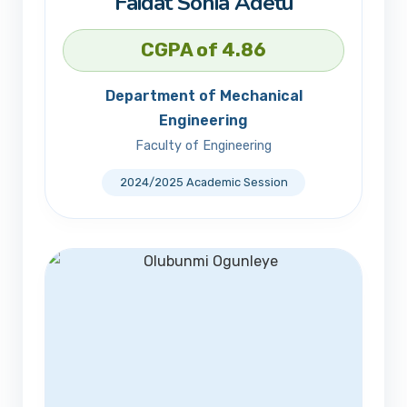
Faidat Sonia Adetu
CGPA of 4.86
Department of Mechanical
Engineering
Faculty of Engineering
2024/2025 Academic Session