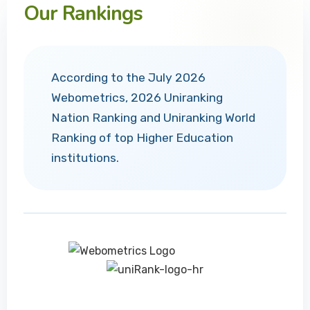
Our Rankings
According to the July 2026
Webometrics, 2026 Uniranking
Nation Ranking and Uniranking World
Ranking of top Higher Education
institutions.