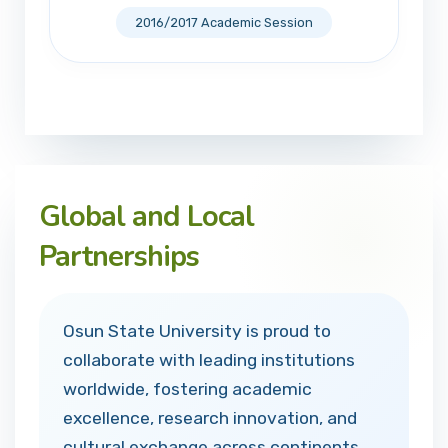
2016/2017 Academic Session
Global and Local
Partnerships
Osun State University is proud to
collaborate with leading institutions
worldwide, fostering academic
excellence, research innovation, and
cultural exchange across continents.