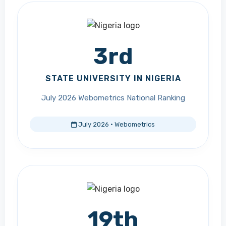
3rd
STATE UNIVERSITY IN NIGERIA
July 2026 Webometrics National Ranking
July 2026 · Webometrics
19th