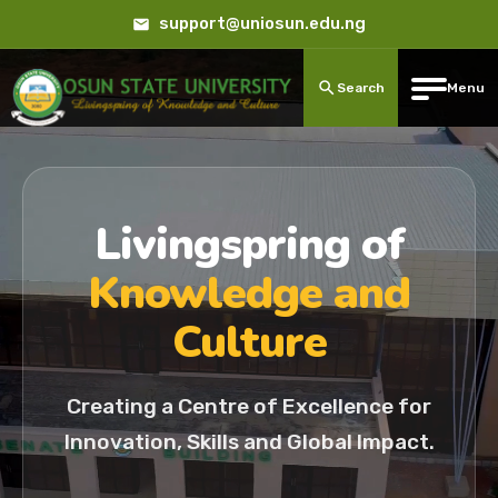
support@uniosun.edu.ng
Search
Menu
Livingspring of
Knowledge and
Culture
Creating a Centre of Excellence for
Innovation, Skills and Global Impact.