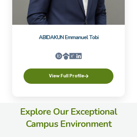
ABIDAKUN Emmanuel Tobi
View Full Profile
Explore Our Exceptional
Campus Environment