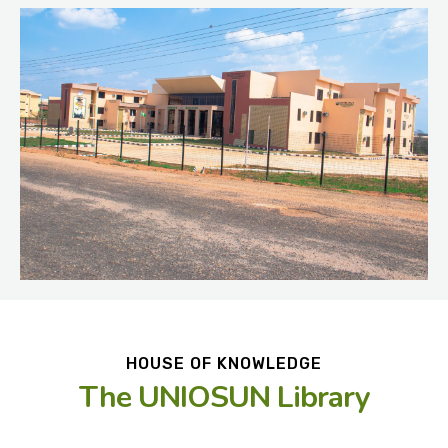
HOUSE OF KNOWLEDGE
The UNIOSUN Library