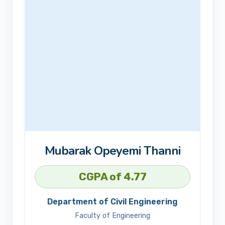
Mubarak Opeyemi Thanni
CGPA of 4.77
Department of Civil Engineering
Faculty of Engineering