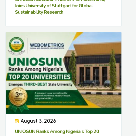
Joins University of Stuttgart for Global
Sustainability Research
August 3, 2026
UNIOSUN Ranks Among Nigeria’s Top 20