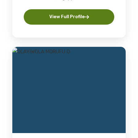
View Full Profile