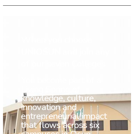
When you choose
UNIOSUN and join any
of our seven Colleges
You
become part of a
Living Spring of
knowledge, culture,
innovation and
entrepreneurial impact
that flows across six