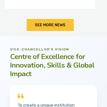
SEE MORE NEWS
VICE-CHANCELLOR'S VISION
Centre of Excellence for
Innovation, Skills & Global
Impact
To create a unique institution