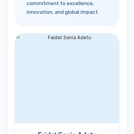
commitment to excellence,
innovation, and global impact.