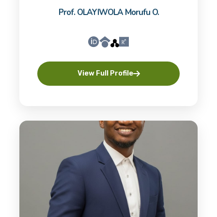
Prof. OLAYIWOLA Morufu O.
View Full Profile