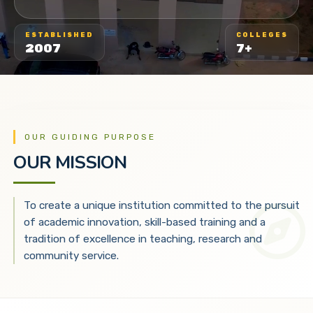
ESTABLISHED
COLLEGES
2007
7+
OUR GUIDING PURPOSE
OUR MISSION
To create a unique institution committed to the pursuit
of academic innovation, skill-based training and a
tradition of excellence in teaching, research and
community service.