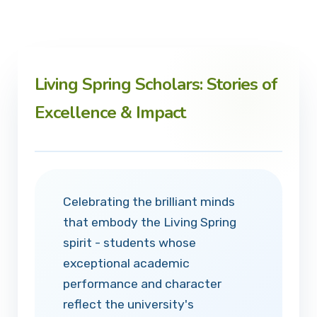
Living Spring Scholars: Stories of
Excellence & Impact
Celebrating the brilliant minds
that embody the Living Spring
spirit - students whose
exceptional academic
performance and character
reflect the university's