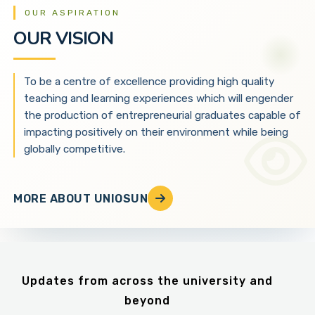
OUR ASPIRATION
OUR VISION
To be a centre of excellence providing high quality
teaching and learning experiences which will engender
the production of entrepreneurial graduates capable of
impacting positively on their environment while being
globally competitive.
MORE ABOUT UNIOSUN
Updates from across the university and
beyond