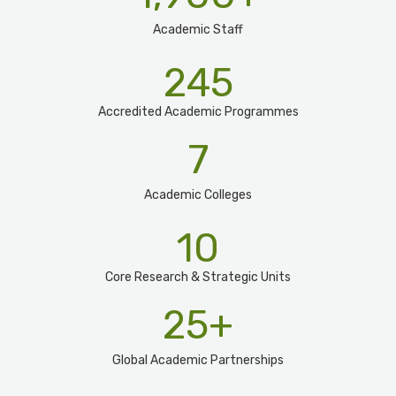
Academic Staff
245
Accredited Academic Programmes​
7
Academic Colleges
10
Core Research & Strategic Units
25
+
Global Academic Partnerships