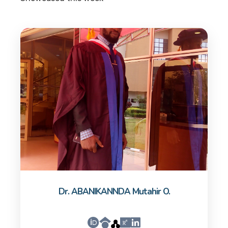
Dr. ABANIKANNDA Mutahir O.