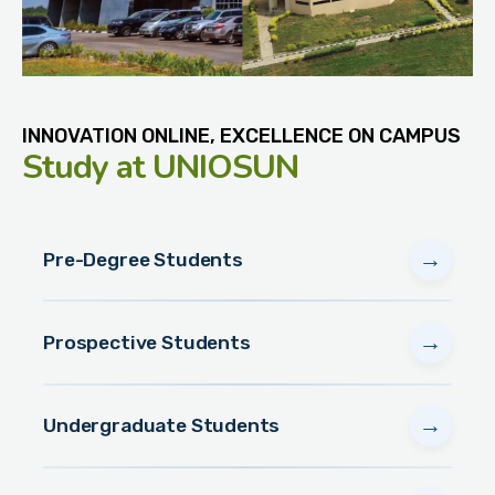
INNOVATION ONLINE, EXCELLENCE ON CAMPUS
Study
at UNIOSUN
→
Pre-Degree Students
→
Prospective Students
→
Undergraduate Students