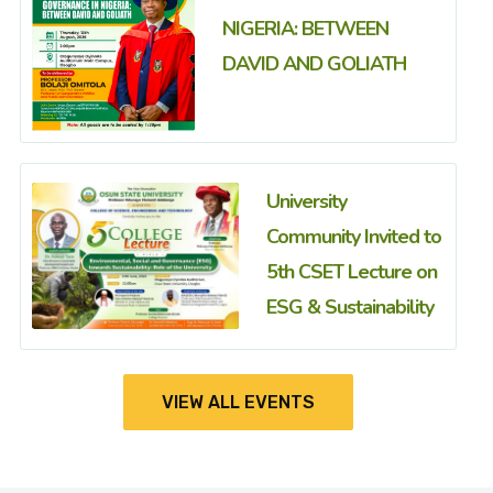
NIGERIA: BETWEEN
DAVID AND GOLIATH
University
Community Invited to
5th CSET Lecture on
ESG & Sustainability
VIEW ALL EVENTS