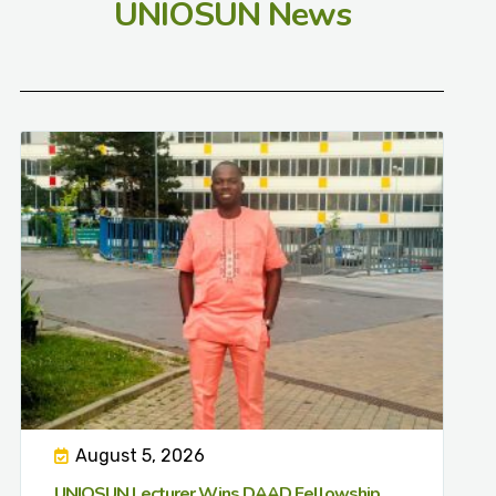
UNIOSUN News
August 5, 2026
UNIOSUN Lecturer Wins DAAD Fellowship,