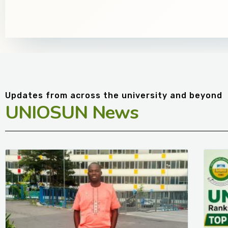
Updates from across the university and beyond
UNIOSUN News