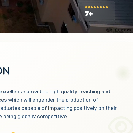
COLLEGES
7+
ON
 excellence providing high quality teaching and
ces which will engender the production of
raduates capable of impacting positively on their
 being globally competitive.