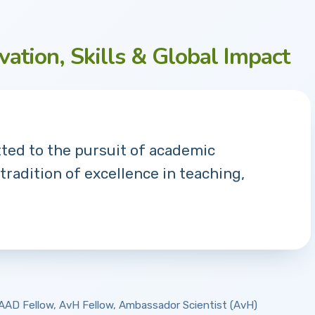
vation, Skills & Global Impact
tted to the pursuit of academic
 tradition of excellence in teaching,
 DAAD Fellow, AvH Fellow, Ambassador Scientist (AvH)