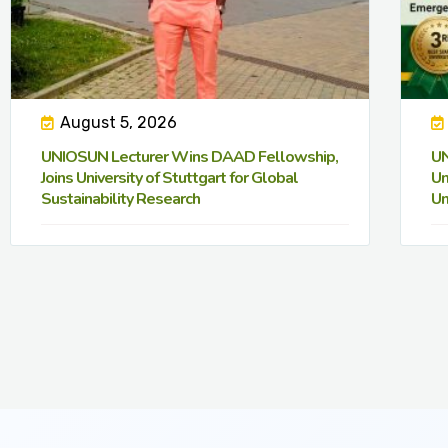
August 5, 2026
UNIOSUN Lecturer Wins DAAD Fellowship,
UN
Joins University of Stuttgart for Global
Un
Sustainability Research
Un