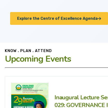
Explore the Centre of Excellence Agenda
KNOW . PLAN . ATTEND
Upcoming Events
Inaugural Lecture Se
029: GOVERNANCE 