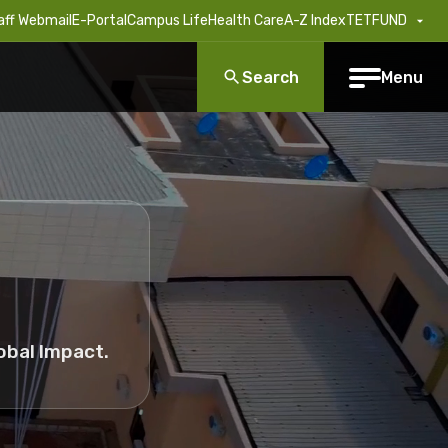
aff Webmail
E-Portal
Campus Life
Health Care
A-Z Index
TETFUND
Search
Menu
obal Impact.