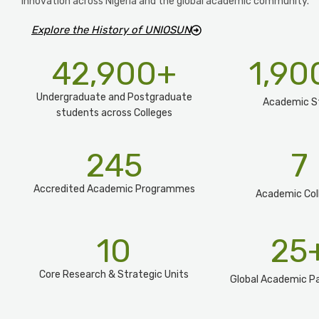
innovation across Nigeria and the global academic community.
Explore the History of UNIOSUN
42,900
+
1,90
Undergraduate and Postgraduate
Academic S
students across Colleges
245
7
Accredited Academic Programmes​
Academic Col
10
25
Core Research & Strategic Units
Global Academic Pa