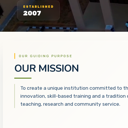
ESTABLISHED
2007
OUR GUIDING PURPOSE
OUR MISSION
To create a unique institution committed to t
innovation, skill-based training and a tradition
teaching, research and community service.