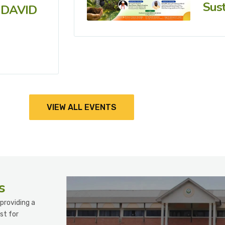
Sust
 DAVID
VIEW ALL EVENTS
s
providing a
st for