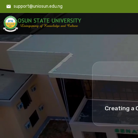
support@uniosun.edu.ng
Creating a 