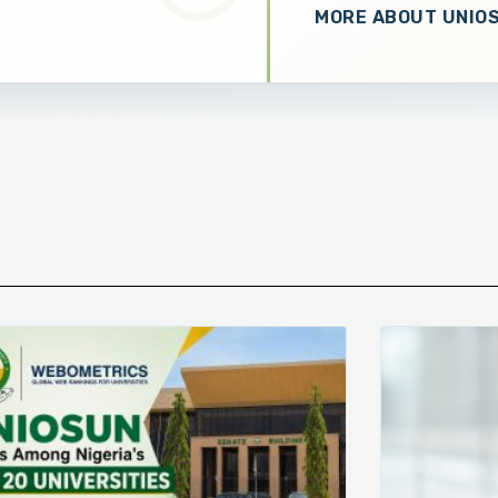
MORE ABOUT UNIO