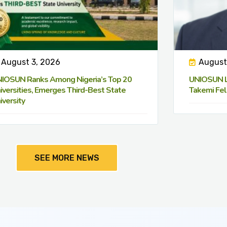
August 3, 2026
August
IOSUN Ranks Among Nigeria’s Top 20
UNIOSUN Le
iversities, Emerges Third-Best State
Takemi Fel
iversity
SEE MORE NEWS