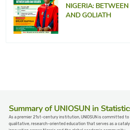
NIGERIA: BETWEEN
AND GOLIATH
Summary
of UNIOSUN in Statistic
As a premier 21st-century institution, UNIOSUN is committed to 
qualitative, research-oriented education that serves as a cataly