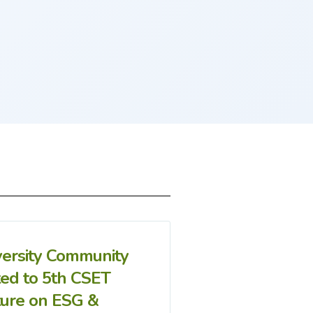
versity Community
ted to 5th CSET
ture on ESG &