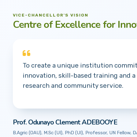
VICE-CHANCELLOR'S VISION
Centre of Excellence for Inno
To create a unique institution commi
innovation, skill-based training and a
research and community service.
Prof. Odunayo Clement ADEBOOYE
B.Agric (OAU), M.Sc (UI), PhD (UI), Professor, UN Fellow,