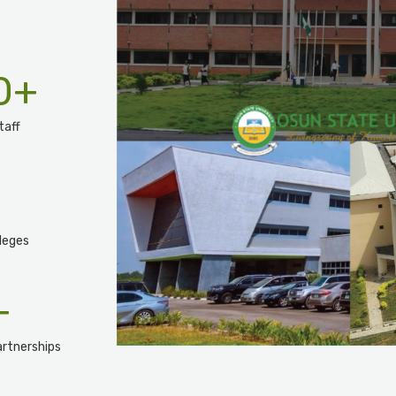
0
+
taff
leges
+
rtnerships