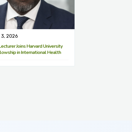
 3, 2026
cturer Joins Harvard University
lowship in International Health