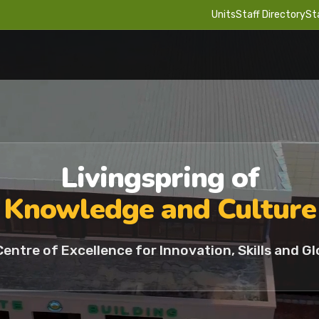
Units
Staff Directory
St
Livingspring of
Knowledge and Culture
Centre of Excellence for Innovation, Skills and Gl