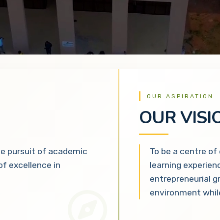
OUR ASPIRATION
OUR VISI
he pursuit of academic
To be a centre of
 of excellence in
learning experien
entrepreneurial g
environment while