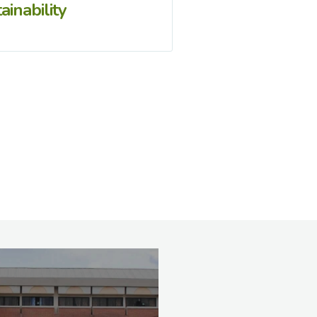
ainability