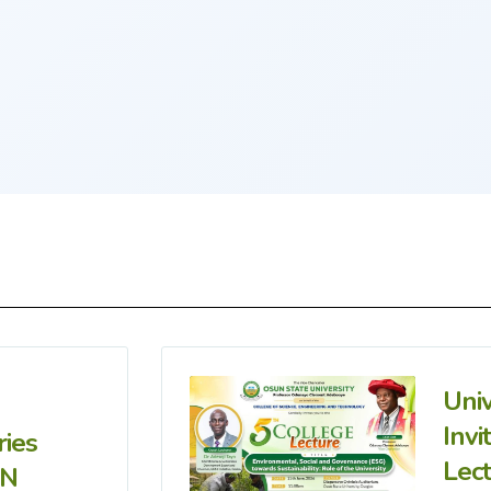
Uni
Invi
ries
Lec
IN