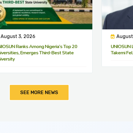
August 3, 2026
August
IOSUN Ranks Among Nigeria’s Top 20
UNIOSUN Le
iversities, Emerges Third-Best State
Takemi Fel
iversity
SEE MORE NEWS