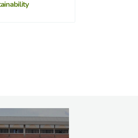
ainability