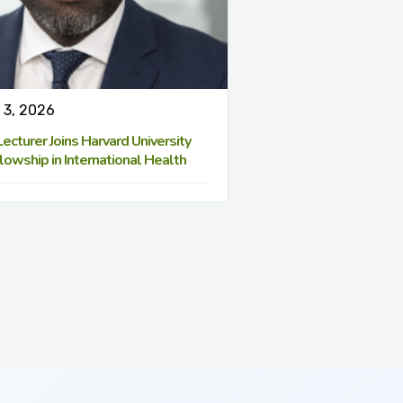
 3, 2026
cturer Joins Harvard University
lowship in International Health