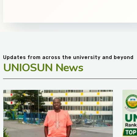
Updates from across the university and beyond
UNIOSUN News