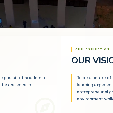
OUR ASPIRATION
OUR VISI
he pursuit of academic
To be a centre of
 of excellence in
learning experien
entrepreneurial g
environment while