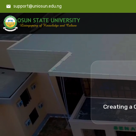
support@uniosun.edu.ng
Creating a 