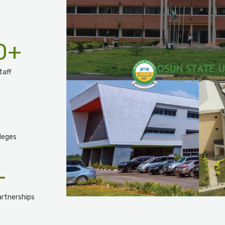
0
+
taff
leges
+
rtnerships