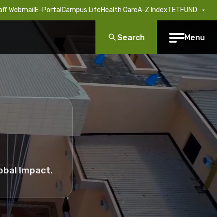
aff Webmail
E-Portal
Campus Life
Health Care
A-Z Index
TETFUND
Search
Menu
obal Impact.