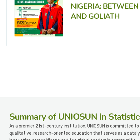
NIGERIA: BETWEEN
AND GOLIATH
Summary
of UNIOSUN in Statistic
As a premier 21st-century institution, UNIOSUN is committed to 
qualitative, research-oriented education that serves as a cataly