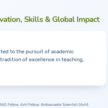
vation, Skills & Global Impact
tted to the pursuit of academic
 tradition of excellence in teaching,
 DAAD Fellow, AvH Fellow, Ambassador Scientist (AvH)