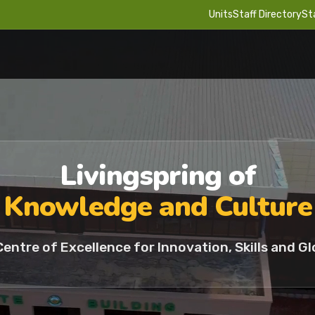
Units
Staff Directory
St
Livingspring of
Knowledge and Culture
Centre of Excellence for Innovation, Skills and Gl