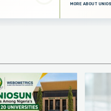
MORE ABOUT UNIO