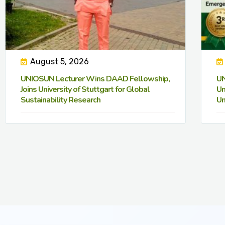
August 5, 2026
UNIOSUN Lecturer Wins DAAD Fellowship,
UN
Joins University of Stuttgart for Global
Un
Sustainability Research
Un