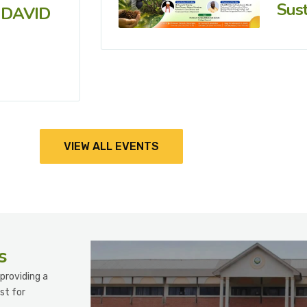
Sust
 DAVID
VIEW ALL EVENTS
s
providing a
st for