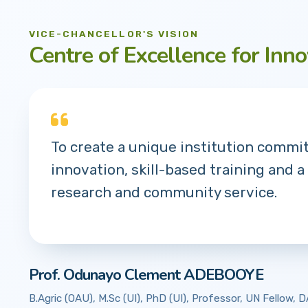
VICE-CHANCELLOR'S VISION
Centre of Excellence for Inno
To create a unique institution commi
innovation, skill-based training and a
research and community service.
Prof. Odunayo Clement ADEBOOYE
B.Agric (OAU), M.Sc (UI), PhD (UI), Professor, UN Fellow,