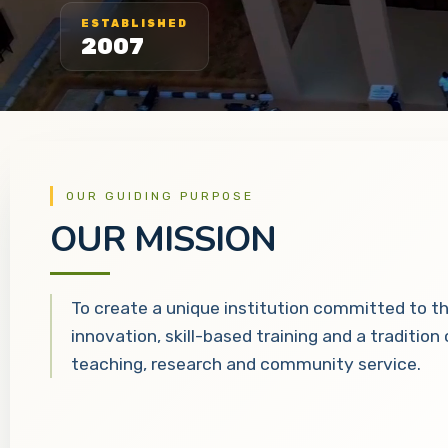
ESTABLISHED
2007
OUR GUIDING PURPOSE
OUR MISSION
To create a unique institution committed to t
innovation, skill-based training and a tradition
teaching, research and community service.