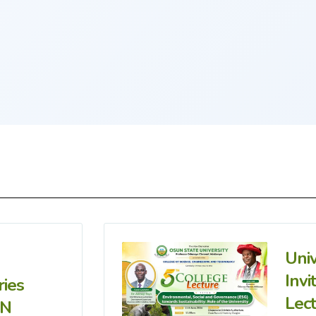
Uni
Invi
ries
Lec
IN