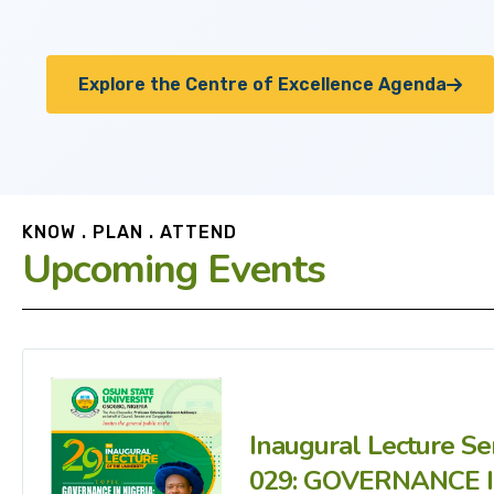
Explore the Centre of Excellence Agenda
KNOW . PLAN . ATTEND
Upcoming Events
Inaugural Lecture Se
029: GOVERNANCE 