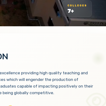
COLLEGES
7+
ON
 excellence providing high quality teaching and
ces which will engender the production of
raduates capable of impacting positively on their
 being globally competitive.