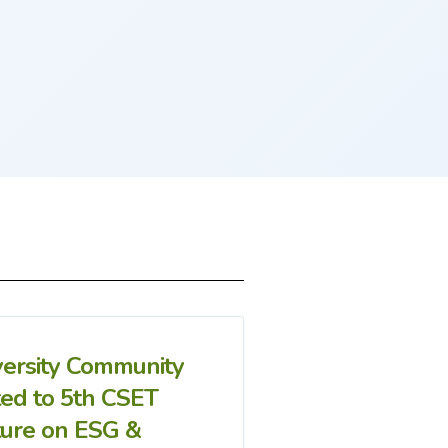
versity Community
ted to 5th CSET
ture on ESG &