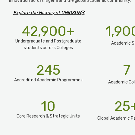
innovation across Nigeria and the global academic community.
Explore the History of UNIOSUN
42,900
+
1,90
Undergraduate and Postgraduate
Academic S
students across Colleges
245
7
Accredited Academic Programmes​
Academic Col
10
25
Core Research & Strategic Units
Global Academic Pa