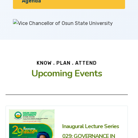
Agenda
KNOW . PLAN . ATTEND
Upcoming Events
Inaugural Lecture Series
029: GOVERNANCE IN