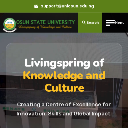
support@uniosun.edu.ng
Search
Menu
Livingspring of
Knowledge and
Culture
Creating a Centre of Excellence for
Innovation, Skills and Global Impact.