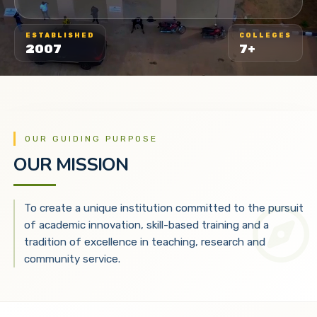
ESTABLISHED
COLLEGES
2007
7+
OUR GUIDING PURPOSE
OUR MISSION
To create a unique institution committed to the pursuit
of academic innovation, skill-based training and a
tradition of excellence in teaching, research and
community service.