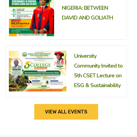
NIGERIA: BETWEEN
DAVID AND GOLIATH
University
Community Invited to
5th CSET Lecture on
ESG & Sustainability
VIEW ALL EVENTS