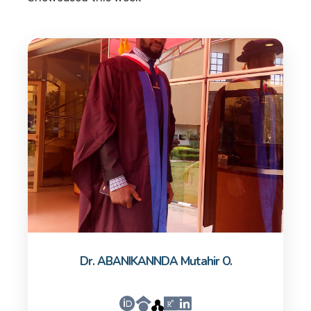
Dr. ABANIKANNDA Mutahir O.