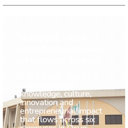
When you choose
UNIOSUN and join any
of our seven Colleges
You
become part of a
Living Spring of
knowledge, culture,
innovation and
entrepreneurial impact
that flows across six