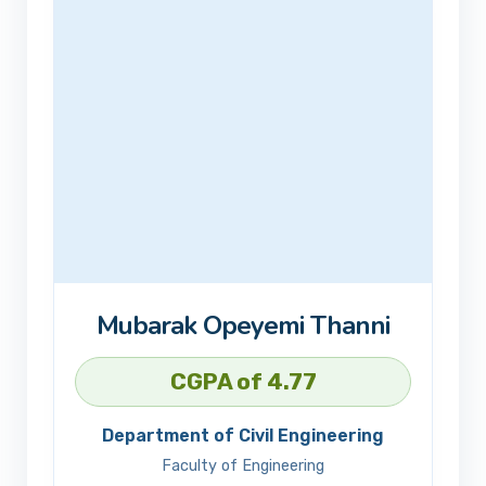
Mubarak Opeyemi Thanni
CGPA of 4.77
Department of Civil Engineering
Faculty of Engineering