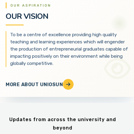
OUR ASPIRATION
OUR VISION
To be a centre of excellence providing high quality
teaching and learning experiences which will engender
the production of entrepreneurial graduates capable of
impacting positively on their environment while being
globally competitive.
MORE ABOUT UNIOSUN
Updates from across the university and
beyond