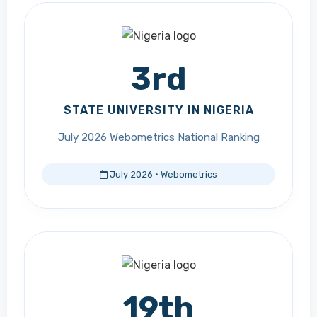
3rd
STATE UNIVERSITY IN NIGERIA
July 2026 Webometrics National Ranking
July 2026 · Webometrics
19th