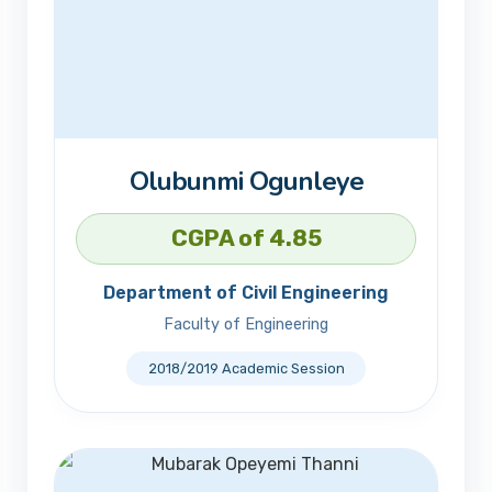
Olubunmi Ogunleye
CGPA of 4.85
Department of Civil Engineering
Faculty of Engineering
2018/2019 Academic Session