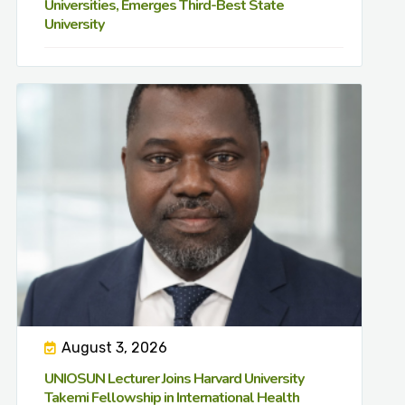
Universities, Emerges Third-Best State
University
August 3, 2026
UNIOSUN Lecturer Joins Harvard University
Takemi Fellowship in International Health