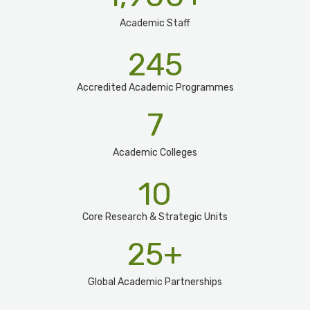
Academic Staff
245
Accredited Academic Programmes​
7
Academic Colleges
10
Core Research & Strategic Units
25
+
Global Academic Partnerships