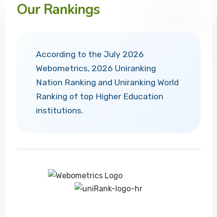
Our Rankings
According to the July 2026
Webometrics, 2026 Uniranking
Nation Ranking and Uniranking World
Ranking of top Higher Education
institutions.