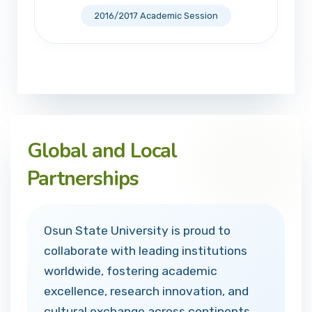
2016/2017 Academic Session
Global and Local
Partnerships
Osun State University is proud to
collaborate with leading institutions
worldwide, fostering academic
excellence, research innovation, and
cultural exchange across continents.