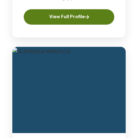
View Full Profile