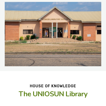
HOUSE OF KNOWLEDGE
The UNIOSUN Library