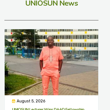
UNIOSUN News
August 5, 2026
UNIOSUN Lecturer Wins DAAD Fellowship,