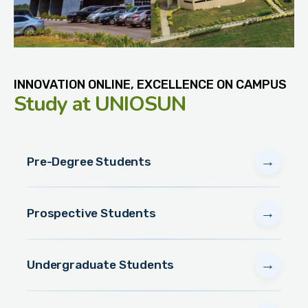
INNOVATION ONLINE, EXCELLENCE ON CAMPUS
Study
at UNIOSUN
→
Pre-Degree Students
→
Prospective Students
→
Undergraduate Students