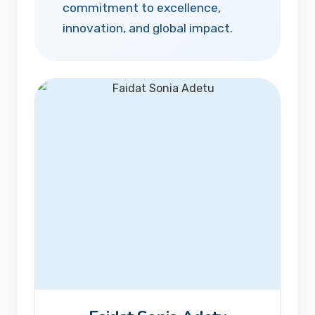
commitment to excellence,
innovation, and global impact.