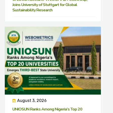
Joins University of Stuttgart for Global
Sustainability Research
August 3, 2026
UNIOSUN Ranks Among Nigeria’s Top 20