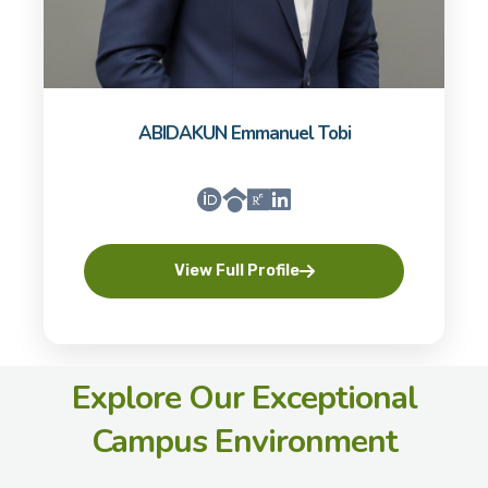
ABIDAKUN Emmanuel Tobi
View Full Profile
Explore Our Exceptional
Campus Environment