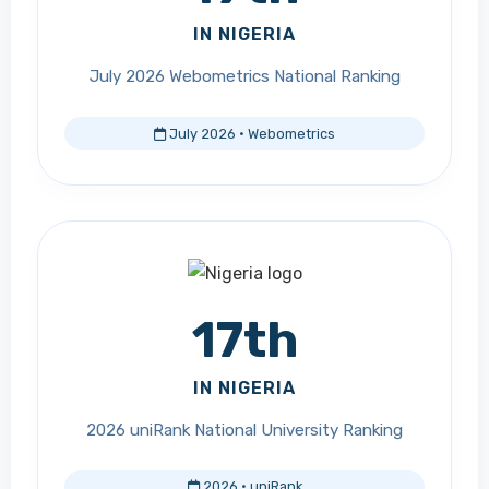
IN NIGERIA
July 2026 Webometrics National Ranking
July 2026 · Webometrics
17th
IN NIGERIA
2026 uniRank National University Ranking
2026 · uniRank