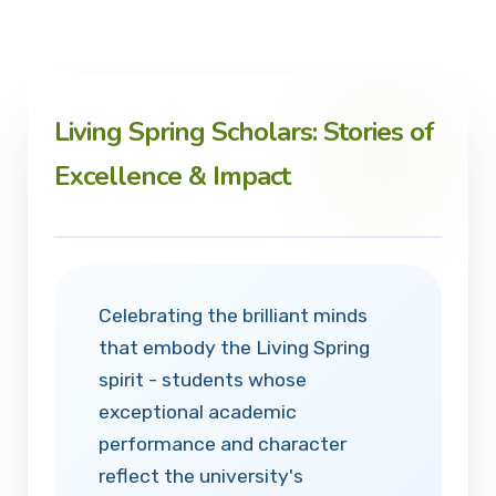
Living Spring Scholars: Stories of
Excellence & Impact
Celebrating the brilliant minds
that embody the Living Spring
spirit - students whose
exceptional academic
performance and character
reflect the university's