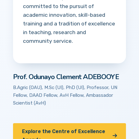
committed to the pursuit of
academic innovation, skill-based
training and a tradition of excellence
in teaching, research and
community service.
Prof. Odunayo Clement ADEBOOYE
B.Agric (OAU), M.Sc (UI), PhD (UI), Professor, UN
Fellow, DAAD Fellow, AvH Fellow, Ambassador
Scientist (AvH)
Explore the Centre of Excellence