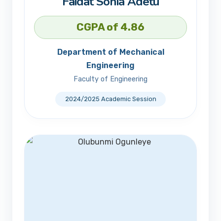
Faidat Sonia Adetu
CGPA of 4.86
Department of Mechanical
Engineering
Faculty of Engineering
2024/2025 Academic Session