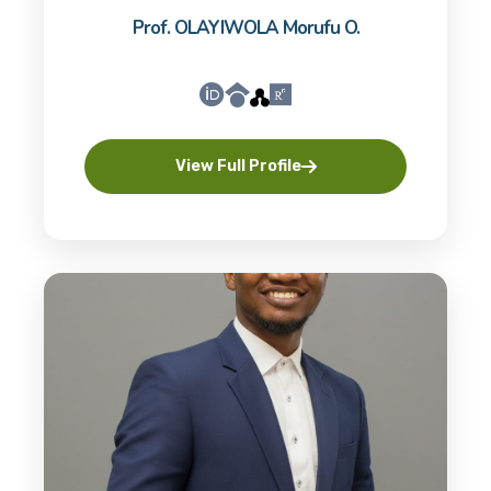
Prof. OLAYIWOLA Morufu O.
View Full Profile