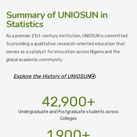
Summary
of UNIOSUN in
Statistics
As a premier 21st-century institution, UNIOSUN is committed
to providing a qualitative, research-oriented education that
serves as a catalyst for innovation across Nigeria and the
global academic community.
Explore the History of UNIOSUN
42,900
+
Undergraduate and Postgraduate students across
Colleges
1,900
+