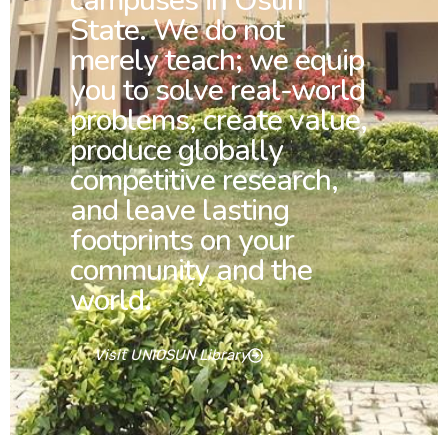
campuses in Osun
State. We do not
merely teach; we equip
you to solve real-world
problems, create value,
produce globally
competitive research,
and leave lasting
footprints on your
community and the
world.
Visit UNIOSUN Library