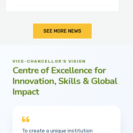
SEE MORE NEWS
VICE-CHANCELLOR'S VISION
Centre of Excellence for
Innovation, Skills & Global
Impact
To create a unique institution