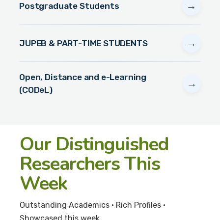
→
Postgraduate Students
→
JUPEB & PART-TIME STUDENTS
Open, Distance and e-Learning
→
(CODeL)
Our Distinguished
Researchers This
Week
Outstanding Academics • Rich Profiles •
Showcased this week