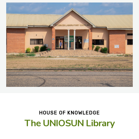
HOUSE OF KNOWLEDGE
The UNIOSUN Library