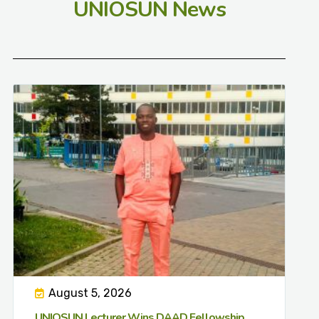
UNIOSUN News
August 5, 2026
UNIOSUN Lecturer Wins DAAD Fellowship,