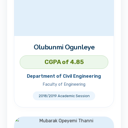
Olubunmi Ogunleye
CGPA of 4.85
Department of Civil Engineering
Faculty of Engineering
2018/2019 Academic Session