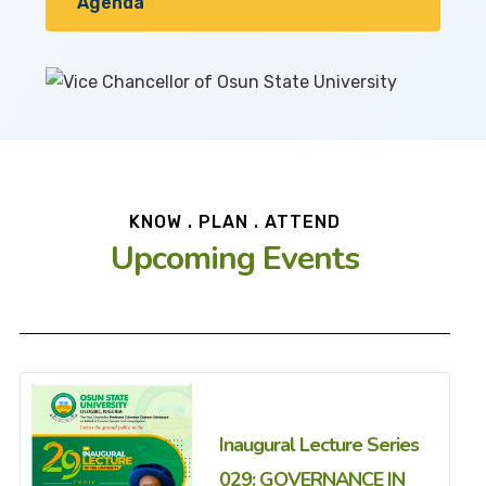
Agenda
KNOW . PLAN . ATTEND
Upcoming Events
Inaugural Lecture Series
029: GOVERNANCE IN