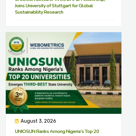
Joins University of Stuttgart for Global
Sustainability Research
August 3, 2026
UNIOSUN Ranks Among Nigeria’s Top 20