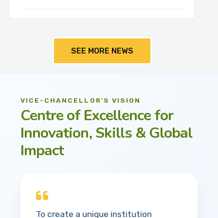
SEE MORE NEWS
VICE-CHANCELLOR'S VISION
Centre of Excellence for
Innovation, Skills & Global
Impact
To create a unique institution