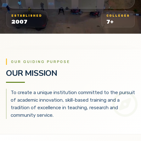
ESTABLISHED
COLLEGES
2007
7+
OUR GUIDING PURPOSE
OUR MISSION
To create a unique institution committed to the pursuit
of academic innovation, skill-based training and a
tradition of excellence in teaching, research and
community service.