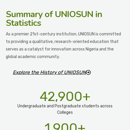
Summary
of UNIOSUN in
Statistics
As a premier 21st-century institution, UNIOSUN is committed
to providing a qualitative, research-oriented education that
serves as a catalyst for innovation across Nigeria and the
global academic community.
Explore the History of UNIOSUN
42,900
+
Undergraduate and Postgraduate students across
Colleges
1,900
+