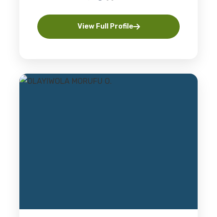
View Full Profile