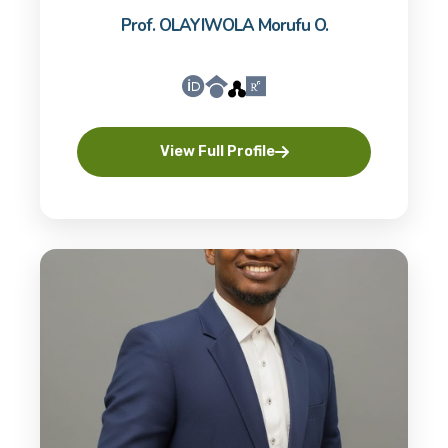
Prof. OLAYIWOLA Morufu O.
View Full Profile