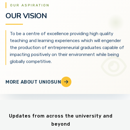
OUR ASPIRATION
OUR VISION
To be a centre of excellence providing high quality
teaching and learning experiences which will engender
the production of entrepreneurial graduates capable of
impacting positively on their environment while being
globally competitive.
MORE ABOUT UNIOSUN
Updates from across the university and
beyond