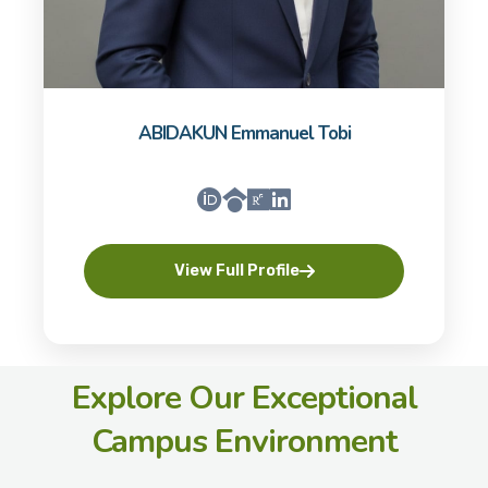
ABIDAKUN Emmanuel Tobi
View Full Profile
Explore Our Exceptional
Campus Environment