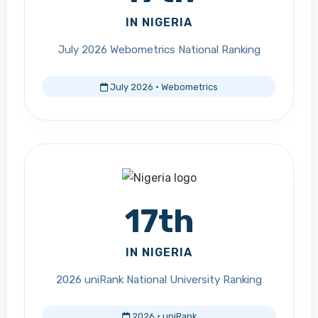
IN NIGERIA
July 2026 Webometrics National Ranking
July 2026 · Webometrics
17th
IN NIGERIA
2026 uniRank National University Ranking
2026 · uniRank