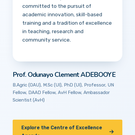
committed to the pursuit of
academic innovation, skill-based
training and a tradition of excellence
in teaching, research and
community service.
Prof. Odunayo Clement ADEBOOYE
B.Agric (OAU), M.Sc (UI), PhD (UI), Professor, UN
Fellow, DAAD Fellow, AvH Fellow, Ambassador
Scientist (AvH)
Explore the Centre of Excellence