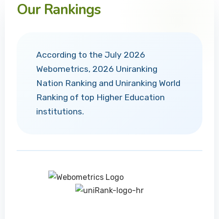
Our Rankings
According to the July 2026
Webometrics, 2026 Uniranking
Nation Ranking and Uniranking World
Ranking of top Higher Education
institutions.