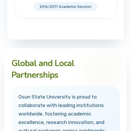
2016/2017 Academic Session
Global and Local
Partnerships
Osun State University is proud to
collaborate with leading institutions
worldwide, fostering academic
excellence, research innovation, and
cultural exchange across continents.