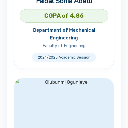
Faidat Sonia Adetu
CGPA of 4.86
Department of Mechanical
Engineering
Faculty of Engineering
2024/2025 Academic Session