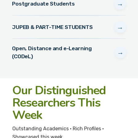
→
Postgraduate Students
→
JUPEB & PART-TIME STUDENTS
Open, Distance and e-Learning
→
(CODeL)
Our Distinguished
Researchers This
Week
Outstanding Academics • Rich Profiles •
Showcased this week