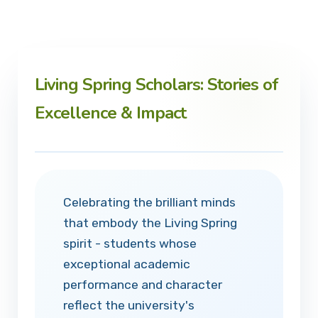
Living Spring Scholars: Stories of
Excellence & Impact
Celebrating the brilliant minds
that embody the Living Spring
spirit - students whose
exceptional academic
performance and character
reflect the university's