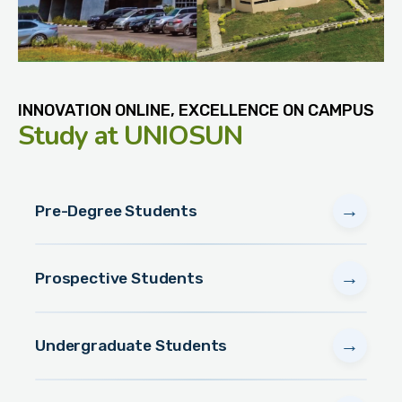
INNOVATION ONLINE, EXCELLENCE ON CAMPUS
Study
at UNIOSUN
→
Pre-Degree Students
→
Prospective Students
→
Undergraduate Students