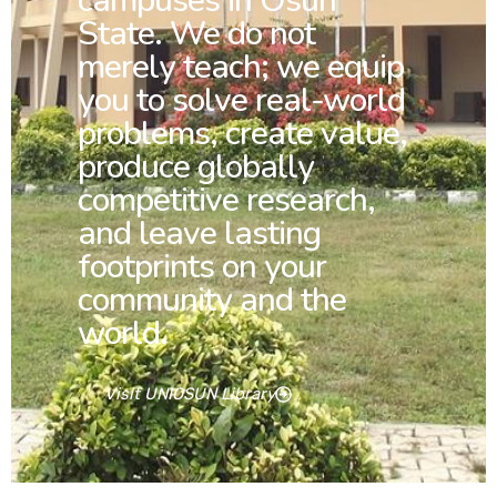
campuses in Osun
State. We do not
merely teach; we equip
you to solve real-world
problems, create value,
produce globally
competitive research,
and leave lasting
footprints on your
community and the
world.
Visit UNIOSUN Library