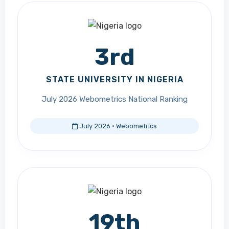
3rd
STATE UNIVERSITY IN NIGERIA
July 2026 Webometrics National Ranking
July 2026 · Webometrics
19th