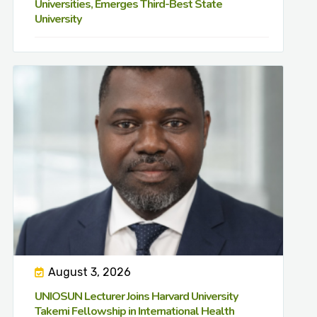
Universities, Emerges Third-Best State
University
August 3, 2026
UNIOSUN Lecturer Joins Harvard University
Takemi Fellowship in International Health