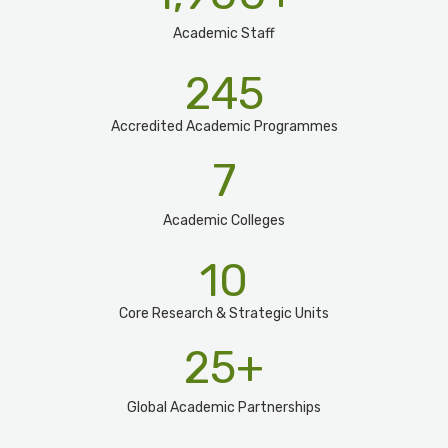
Academic Staff
245
Accredited Academic Programmes​
7
Academic Colleges
10
Core Research & Strategic Units
25
+
Global Academic Partnerships