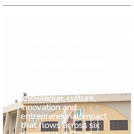
When you choose
UNIOSUN and join any
of our seven Colleges
You
become part of a
Living Spring of
knowledge, culture,
innovation and
entrepreneurial impact
that flows across six