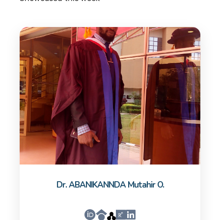
Dr. ABANIKANNDA Mutahir O.