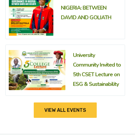
NIGERIA: BETWEEN
DAVID AND GOLIATH
University
Community Invited to
5th CSET Lecture on
ESG & Sustainability
VIEW ALL EVENTS