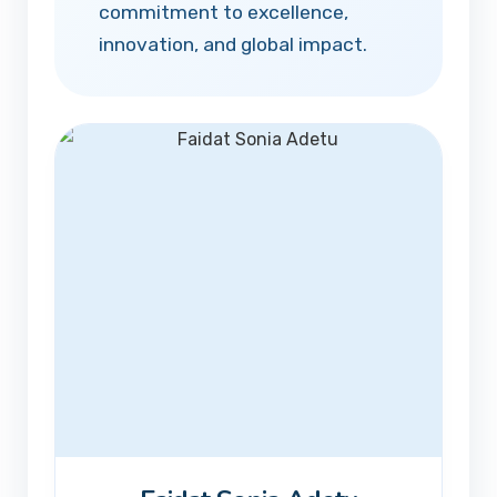
commitment to excellence,
innovation, and global impact.