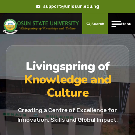
support@uniosun.edu.ng
Search
Menu
Livingspring of
Knowledge and
Culture
Creating a Centre of Excellence for
Innovation, Skills and Global Impact.