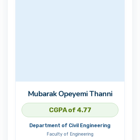
Mubarak Opeyemi Thanni
CGPA of 4.77
Department of Civil Engineering
Faculty of Engineering